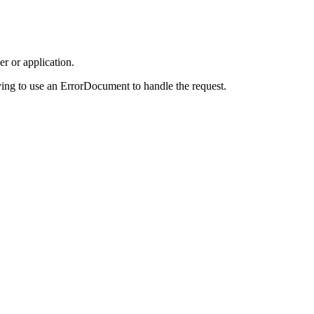
r or application.
ing to use an ErrorDocument to handle the request.