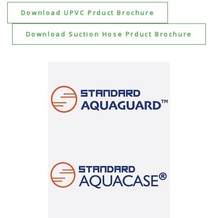
Download UPVC Prduct Brochure
Download Suction Hose Prduct Brochure