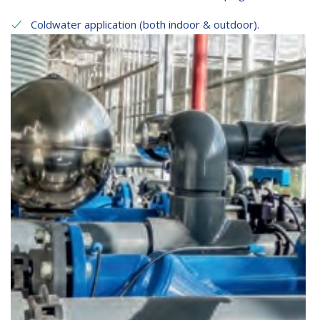
Coldwater application (both indoor & outdoor).