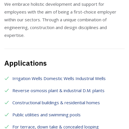
We embrace holistic development and support for
employees with the aim of being a first-choice employer
within our sectors. Through a unique combination of
engineering, construction and design disciplines and
expertise.
Applications
Irrigation Wells Domestic Wells Industrial Wells
Reverse osmosis plant & industrial D.M. plants
Constructional buildings & residential homes
Public utilities and swimming pools
For terrace, down take & concealed looping