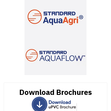
Download Brochures