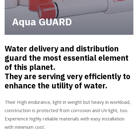
Aqua GUARD
Water delivery and distribution
guard the most essential element
of this planet.
They are serving very efficiently to
enhance the utility of water.
Their High endurance, light in weight but heavy in workload,
construction is protected from corrosion and UV light, too.
Experience highly reliable materials with easy installation
with minimum cost.