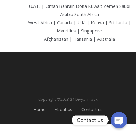
U.A.E. | Oman Bahrain Doha Kuwait Yemen Saudi
Arabia South Africa
West Africa | Canada | U.K. | Kenya | Sri Lanka |
Mauritius | Singapore
Afghanistan | Tanzania | Australia
Copyright ©2023-24 Divya Impex
Home
About us
Contact us
Contact us
Open